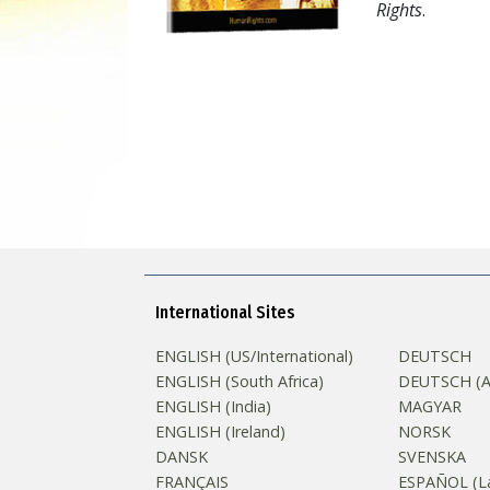
Rights
.
International Sites
ENGLISH (US/International)
DEUTSCH
ENGLISH (South Africa)
DEUTSCH (Au
ENGLISH (India)
MAGYAR
ENGLISH (Ireland)
NORSK
DANSK
SVENSKA
FRANÇAIS
ESPAÑOL (La