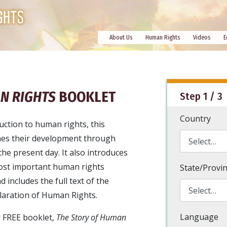
About Us
Human Rights
Videos
E
N RIGHTS
BOOKLET
Step 1 / 3
Country
uction to human rights, this
nes their development through
the present day. It also introduces
ost important human rights
State/Provi
includes the full text of the
laration of Human Rights.
Language
 FREE booklet,
The Story of Human