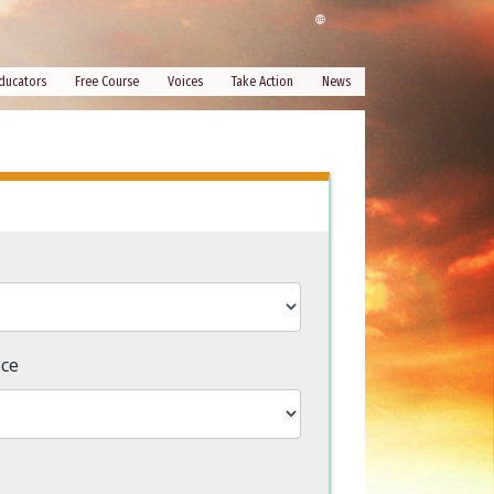
ducators
Free Course
Voices
Take Action
News
nce