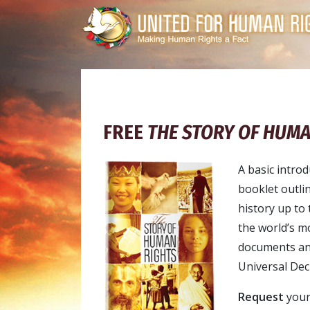
FREE
THE STORY OF HUMA
A basic introd
booklet outli
history up to 
the world’s m
documents and 
Universal Dec
Request
your