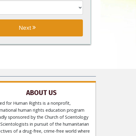
Next
ABOUT US
ed for Human Rights is a nonprofit,
ernational human rights education program
udly sponsored by the Church of Scientology
Scientologists in pursuit of the humanitarian
ctives of a drug-free, crime-free world where