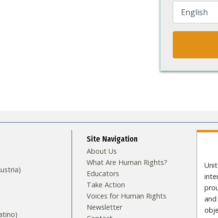
Site Navigation
About Us
What Are Human Rights?
Unit
stria)
Educators
int
Take Action
pro
Voices for Human Rights
and 
Newsletter
obje
tino)