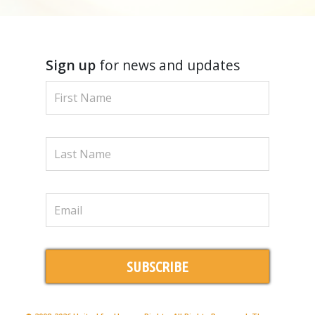
Sign up
for news and updates
SUBSCRIBE