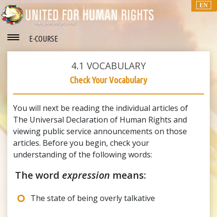
EN
E-COURSE
4.1
VOCABULARY
Check Your Vocabulary
You will next be reading the individual articles of
The Universal Declaration of Human Rights and
viewing public service announcements on those
articles. Before you begin, check your
understanding of the following words:
The word
expression
means:
The state of being overly talkative