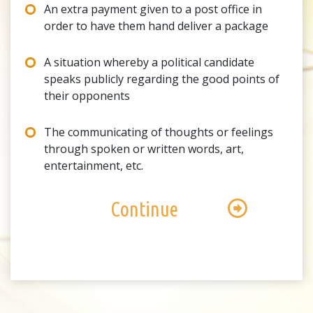
An extra payment given to a post office in
order to have them hand deliver a package
A situation whereby a political candidate
speaks publicly regarding the good points of
their opponents
The communicating of thoughts or feelings
through spoken or written words, art,
entertainment, etc.
Continue