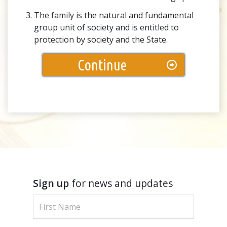
The family is the natural and fundamental
group unit of society and is entitled to
protection by society and the State.
Continue
Sign up
for news and updates