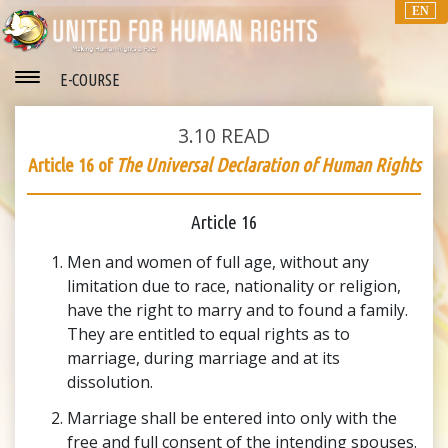
EN
E-COURSE
3.10
READ
Article 16 of
The Universal Declaration of Human Rights
Article 16
Men and women of full age, without any
limitation due to race, nationality or religion,
have the right to marry and to found a family.
They are entitled to equal rights as to
marriage, during marriage and at its
dissolution.
Marriage shall be entered into only with the
free and full consent of the intending spouses.