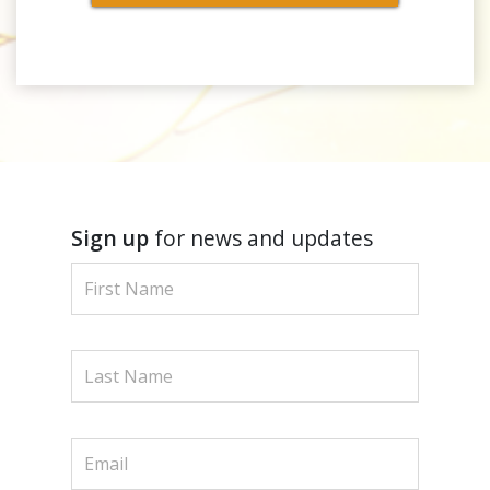
Sign up
for news and updates