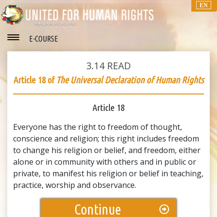
EN
E-COURSE
3.14
READ
Article 18 of
The Universal Declaration of Human Rights
Article 18
Everyone has the right to freedom of thought,
conscience and religion; this right includes freedom
to change his religion or belief, and freedom, either
alone or in community with others and in public or
private, to manifest his religion or belief in teaching,
practice, worship and observance.
Continue