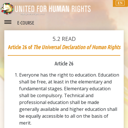
EN
E-COURSE
5.2
READ
Article 26 of
The Universal Declaration of Human Rights
Article 26
Everyone has the right to education. Education
shall be free, at least in the elementary and
fundamental stages. Elementary education
shall be compulsory. Technical and
professional education shall be made
generally available and higher education shall
be equally accessible to all on the basis of
merit.