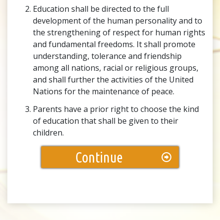
Education shall be directed to the full
development of the human personality and to
the strengthening of respect for human rights
and fundamental freedoms. It shall promote
understanding, tolerance and friendship
among all nations, racial or religious groups,
and shall further the activities of the United
Nations for the maintenance of peace.
Parents have a prior right to choose the kind
of education that shall be given to their
children.
Continue