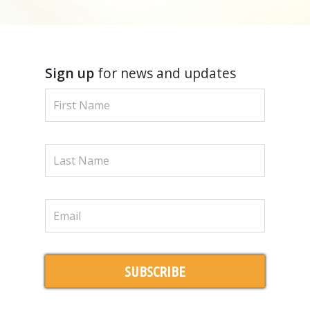
Sign up
for news and updates
SUBSCRIBE