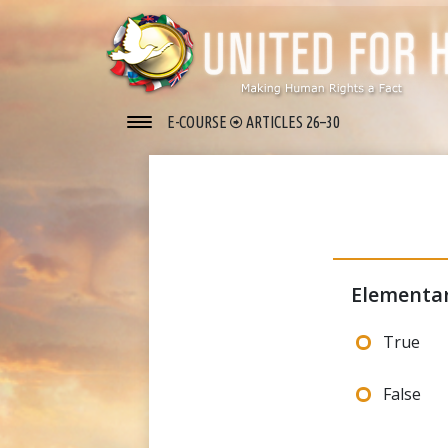
E-COURSE
ARTICLES 26–30
Elementar
True
False