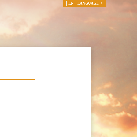
EN
LANGUAGE