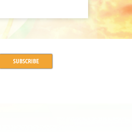
SUBSCRIBE