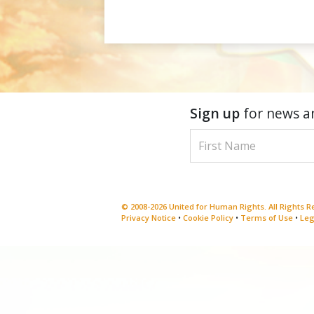
Sign up
for news a
© 2008-2026 United for Human Rights. All Rights 
Privacy Notice
•
Cookie Policy
•
Terms of Use
•
Leg