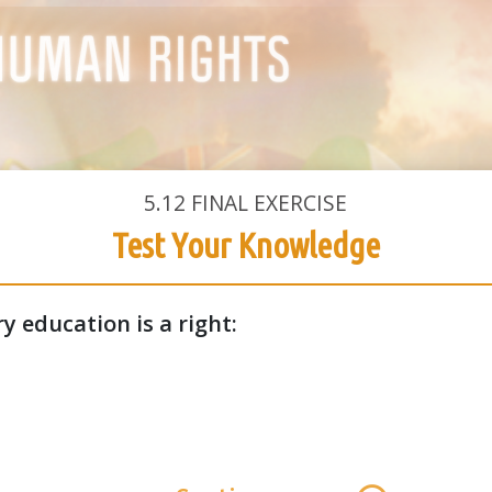
5.12
FINAL EXERCISE
Test Your Knowledge
y education is a right: