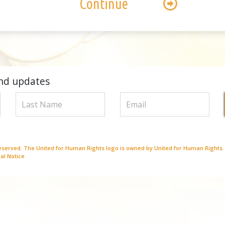
Continue
nd updates
Reserved. The United for Human Rights logo is owned by United for Human Rights.
al Notice