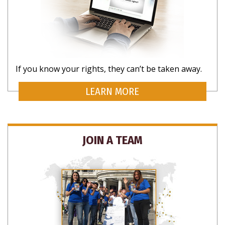
If you know your rights, they can’t be taken away.
LEARN MORE
JOIN A TEAM