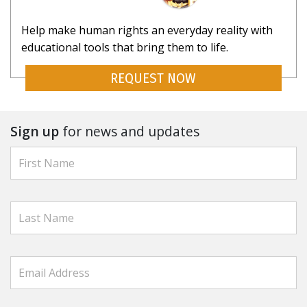
Help make human rights an everyday reality with
educational tools that bring them to life.
REQUEST NOW
Sign up
for news and updates