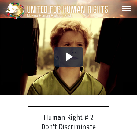
Play
Video
Human Right # 2
Don't Discriminate