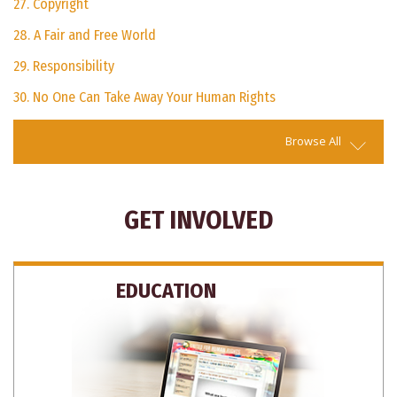
27. Copyright
28. A Fair and Free World
29. Responsibility
30. No One Can Take Away Your Human Rights
Browse All
GET INVOLVED
EDUCATION