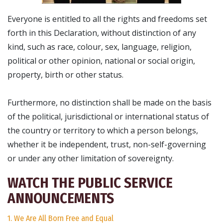
Everyone is entitled to all the rights and freedoms set
forth in this Declaration, without distinction of any
kind, such as race, colour, sex, language, religion,
political or other opinion, national or social origin,
property, birth or other status.
Furthermore, no distinction shall be made on the basis
of the political, jurisdictional or international status of
the country or territory to which a person belongs,
whether it be independent, trust, non-self-governing
or under any other limitation of sovereignty.
WATCH THE PUBLIC SERVICE
ANNOUNCEMENTS
1. We Are All Born Free and Equal