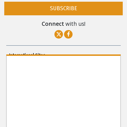
SUBSCRIBE
Connect
with us!
International Sites
ENGLISH (US/International)
ENGLISH (South Africa)
ENGLISH (India)
ENGLISH (Ireland)
DANSK
FRANÇAIS
עברית
日本語
РУССКИЙ
繁體中文
NEDERLANDS
BELGIUM
DEUTSCH
DEUTSCH (Austria)
MAGYAR
NORSK
SVENSKA
ESPAÑOL (Latino)
ESPAÑOL
(Castellano)
ΕΛΛΗΝΙΚA
ITALIANO
PORTUGUÊS
PORTUGUÊS (Brasil)‎
Site Navigation
About Us
What Are Human Rights?
Educators
Take
Action
Voices for Human Rights