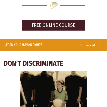
FREE ONLINE COURSE
LEARN YOUR HUMAN RIGHTS
Browse All
DON’T DISCRIMINATE