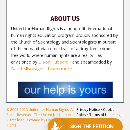
Newsletter
Contact
ABOUT US
United for Human Rights is a nonprofit, international
human rights education program proudly sponsored by
the Church of Scientology and Scientologists in pursuit
of the humanitarian objectives of a drug-free, crime-
free world where human rights are a reality—as
envisioned by
L. Ron Hubbard
and spearheaded by
David Miscavige
.
Learn more
© 2008-2026 United for Human Rights. All
Privacy Notice
•
Cookie
Rights Reserved. The United for Human
Policy
•
Terms of Use
•
Legal
Rights logo is owned by United for Human
Notice
Rights.
SIGN THE
PETITION