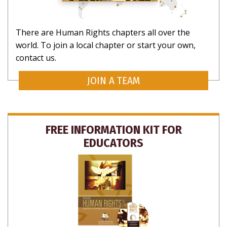
There are Human Rights chapters all over the
world. To join a local chapter or start your own,
contact us.
JOIN A TEAM
FREE INFORMATION KIT FOR
EDUCATORS