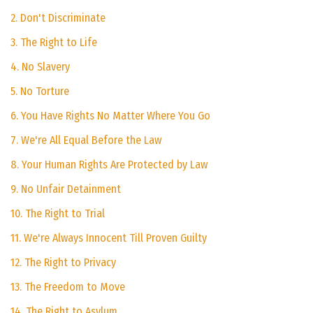
2. Don't Discriminate
3. The Right to Life
4. No Slavery
5. No Torture
6. You Have Rights No Matter Where You Go
7. We're All Equal Before the Law
8. Your Human Rights Are Protected by Law
9. No Unfair Detainment
10. The Right to Trial
11. We're Always Innocent Till Proven Guilty
12. The Right to Privacy
13. The Freedom to Move
14. The Right to Asylum