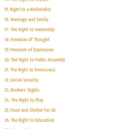
15. Right to a Nationality
16. Marriage and Family
17. The Right to Ownership
18. Freedom of Thought
19. Freedom of Expression
20. The Right to Public Assembly
21. The Right to Democracy
22. Social Security
23. Workers’ Rights
24. The Right to Play
25. Food and Shelter for All
26. The Right to Education