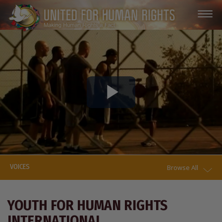
Play
Video
VOICES
Browse All
YOUTH FOR HUMAN RIGHTS
INTERNATIONAL