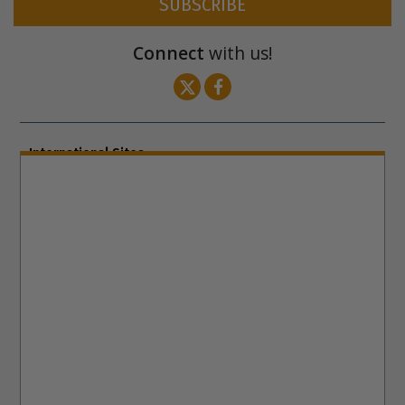
SUBSCRIBE
Connect
with us!
International Sites
ENGLISH (US/International)
ENGLISH (South Africa)
ENGLISH (India)
ENGLISH (Ireland)
DANSK
FRANÇAIS
עברית
日本語
РУССКИЙ
繁體中文
NEDERLANDS
BELGIUM
DEUTSCH
DEUTSCH (Austria)
MAGYAR
NORSK
SVENSKA
ESPAÑOL (Latino)
ESPAÑOL
(Castellano)
ΕΛΛΗΝΙΚA
ITALIANO
PORTUGUÊS
PORTUGUÊS (Brasil)‎
Site Navigation
About Us
What Are Human Rights?
Educators
Take
Action
Voices for Human Rights
Newsletter