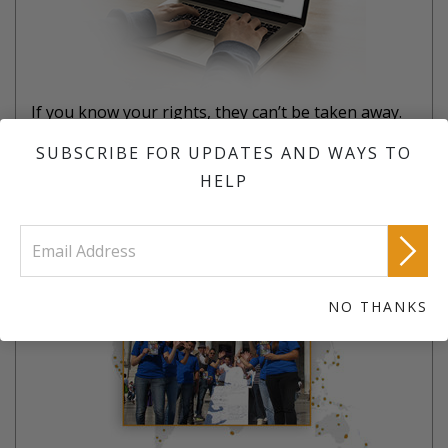
If you know your rights, they can’t be taken away.
SUBSCRIBE FOR UPDATES AND WAYS TO
LEARN MORE
HELP
JOIN A TEAM
NO THANKS