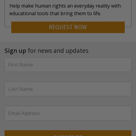
Help make human rights an everyday reality with
educational tools that bring them to life.
REQUEST NOW
Sign up
for news and updates