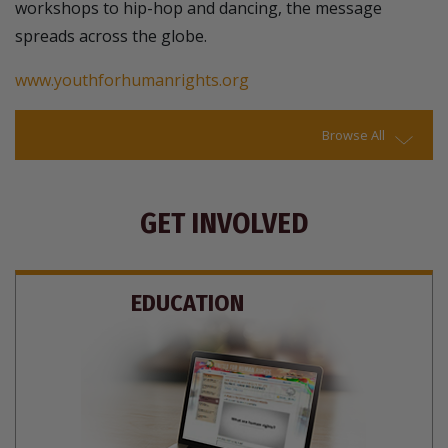
workshops to hip-hop and dancing, the message
spreads across the globe.
www.youthforhumanrights.org
Browse All
GET INVOLVED
EDUCATION