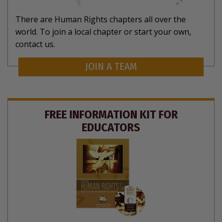
There are Human Rights chapters all over the
world. To join a local chapter or start your own,
contact us.
JOIN A TEAM
FREE INFORMATION KIT FOR
EDUCATORS