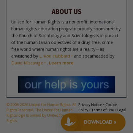
Contact
ABOUT US
United for Human Rights is a nonprofit, international
human rights education program proudly sponsored by
the Church of Scientology and Scientologists in pursuit
of the humanitarian objectives of a drug-free, crime-
free world where human rights are a reality—as
envisioned by
L. Ron Hubbard
and spearheaded by
David Miscavige
.
Learn more
© 2008-2026 United for Human Rights. All
Privacy Notice
•
Cookie
Rights Reserved. The United for Human
Policy
•
Terms of Use
•
Legal
Rights logo is owned by United for Human
Notice
Rights.
DOWNLOAD »