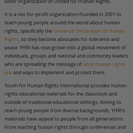
sister organization of United for Human Rights.
It is a not-for-profit organization founded in 2001 to
teach young people around the world about human
rights, specifically the
Universal Declaration of Human
Rights
, so they become advocates for tolerance and
peace. YHRI has now grown into a global movement of
individuals, groups and national and community leaders
who are spreading the message of
what human rights
are
and ways to implement and protect them.
Youth for Human Rights International provides human
rights educational materials for the classroom and
outside of traditional educational settings. Aiming to
reach young people from diverse backgrounds, YHRI’s
materials have appeal to people from all generations.
From teaching human rights through conferences and