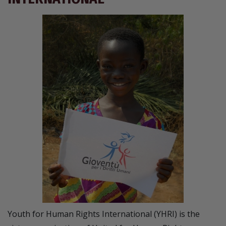
Youth for Human Rights International (YHRI) is the