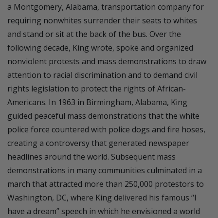
a Montgomery, Alabama, transportation company for
requiring nonwhites surrender their seats to whites
and stand or sit at the back of the bus. Over the
following decade, King wrote, spoke and organized
nonviolent protests and mass demonstrations to draw
attention to racial discrimination and to demand civil
rights legislation to protect the rights of African-
Americans. In 1963 in Birmingham, Alabama, King
guided peaceful mass demonstrations that the white
police force countered with police dogs and fire hoses,
creating a controversy that generated newspaper
headlines around the world. Subsequent mass
demonstrations in many communities culminated in a
march that attracted more than 250,000 protestors to
Washington, DC, where King delivered his famous “I
have a dream” speech in which he envisioned a world