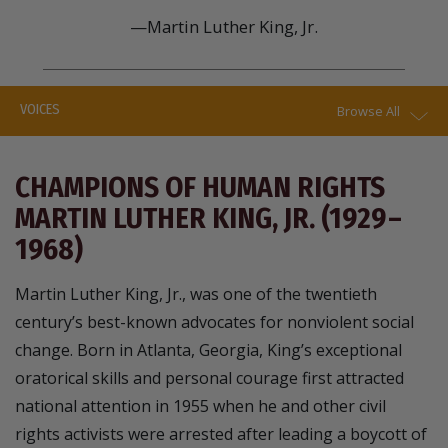
—Martin Luther King, Jr.
VOICES
Browse All
CHAMPIONS OF HUMAN RIGHTS
MARTIN LUTHER KING, JR. (1929 –
1968)
Martin Luther King, Jr., was one of the twentieth
century’s best-known advocates for nonviolent social
change. Born in Atlanta, Georgia, King’s exceptional
oratorical skills and personal courage first attracted
national attention in 1955 when he and other civil
rights activists were arrested after leading a boycott of