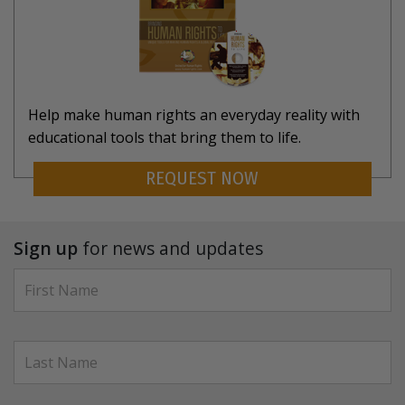
Help make human rights an everyday reality with
educational tools that bring them to life.
REQUEST NOW
Sign up
for news and updates