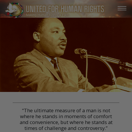
“The ultimate measure of a man is not
where he stands in moments of comfort
and convenience, but where he stands at
times of challenge and controversy.”