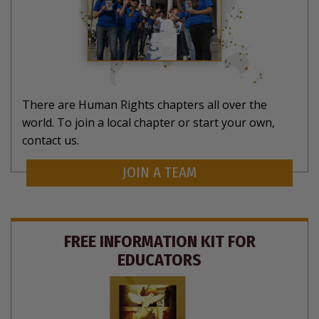
There are Human Rights chapters all over the
world. To join a local chapter or start your own,
contact us.
JOIN A TEAM
FREE INFORMATION KIT FOR
EDUCATORS