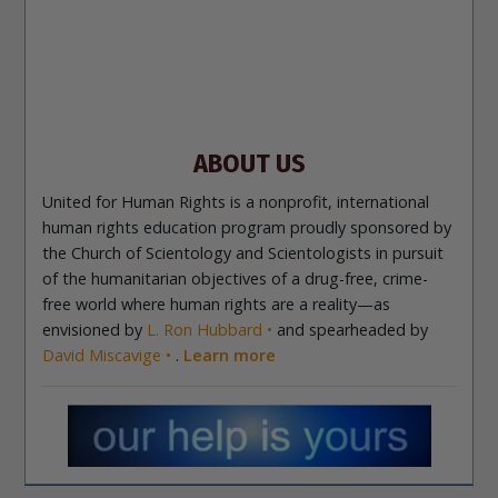
Site Navigation
About Us
What Are Human Rights?
Educators
Take
Action
Voices for Human Rights
Newsletter
Contact
ABOUT US
United for Human Rights is a nonprofit, international
human rights education program proudly sponsored by
the Church of Scientology and Scientologists in pursuit
of the humanitarian objectives of a drug-free, crime-
free world where human rights are a reality—as
envisioned by
L. Ron Hubbard
and spearheaded by
David Miscavige
.
Learn more