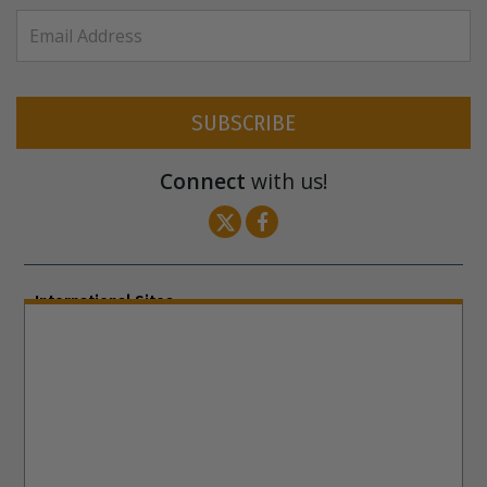
SUBSCRIBE
Connect
with us!
International Sites
ENGLISH (US/International)
ENGLISH (South Africa)
ENGLISH (India)
ENGLISH (Ireland)
DANSK
FRANÇAIS
עברית
日本語
РУССКИЙ
繁體中文
NEDERLANDS
BELGIUM
DEUTSCH
DEUTSCH (Austria)
MAGYAR
NORSK
SVENSKA
ESPAÑOL (Latino)
ESPAÑOL
(Castellano)
ΕΛΛΗΝΙΚA
ITALIANO
PORTUGUÊS
PORTUGUÊS (Brasil)‎