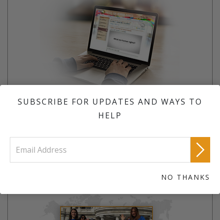
SUBSCRIBE FOR UPDATES AND WAYS TO
If you know your rights, they can’t be taken away.
HELP
LEARN MORE
JOIN A TEAM
NO THANKS