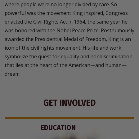
where people were no longer divided by race. So
powerful was the movement King inspired, Congress
enacted the Civil Rights Act in 1964, the same year he
was honored with the Nobel Peace Prize. Posthumously
awarded the Presidential Medal of Freedom, King is an
icon of the civil rights movement. His life and work
symbolize the quest for equality and nondiscrimination
that lies at the heart of the American—and human—
dream.
GET INVOLVED
EDUCATION