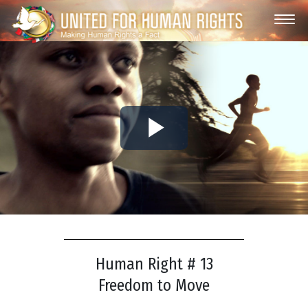
Play
Video
Human Right # 13
Freedom to Move