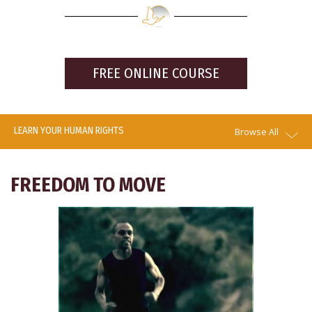
FREE ONLINE COURSE
LEARN YOUR HUMAN RIGHTS
Browse All
FREEDOM TO MOVE