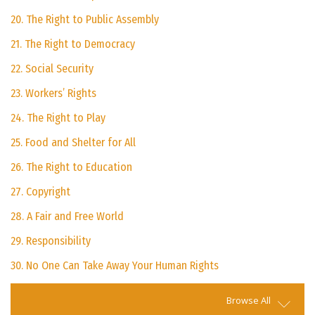
20. The Right to Public Assembly
21. The Right to Democracy
22. Social Security
23. Workers’ Rights
24. The Right to Play
25. Food and Shelter for All
26. The Right to Education
27. Copyright
28. A Fair and Free World
29. Responsibility
30. No One Can Take Away Your Human Rights
Browse All