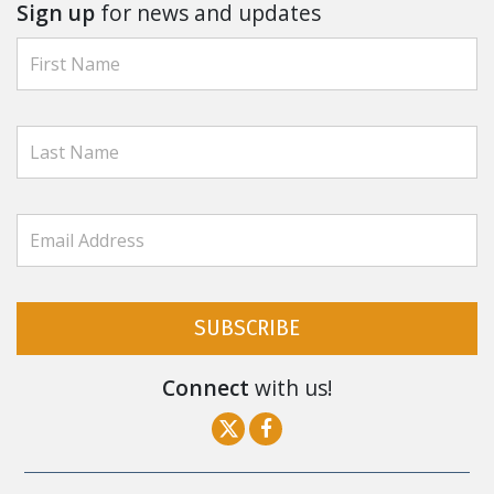
Sign up
for news and updates
SUBSCRIBE
Connect
with us!