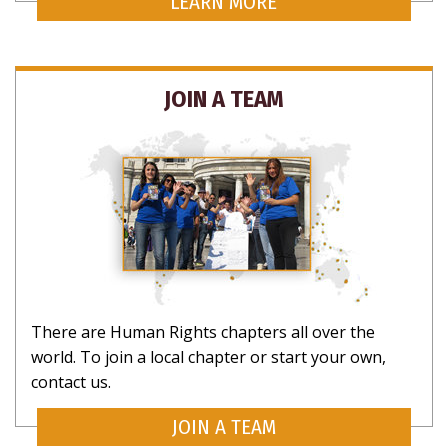
LEARN MORE
JOIN A TEAM
There are Human Rights chapters all over the
world. To join a local chapter or start your own,
contact us.
JOIN A TEAM