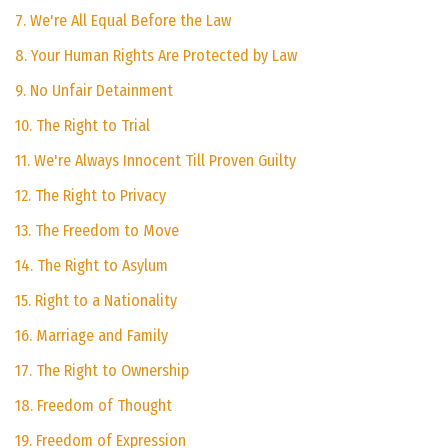
7. We're All Equal Before the Law
8. Your Human Rights Are Protected by Law
9. No Unfair Detainment
10. The Right to Trial
11. We're Always Innocent Till Proven Guilty
12. The Right to Privacy
13. The Freedom to Move
14. The Right to Asylum
15. Right to a Nationality
16. Marriage and Family
17. The Right to Ownership
18. Freedom of Thought
19. Freedom of Expression