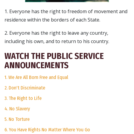
1. Everyone has the right to freedom of movement and
residence within the borders of each State.
2. Everyone has the right to leave any country,
including his own, and to return to his country.
WATCH THE PUBLIC SERVICE
ANNOUNCEMENTS
1. We Are All Born Free and Equal
2. Don't Discriminate
3. The Right to Life
4. No Slavery
5. No Torture
6. You Have Rights No Matter Where You Go