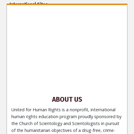
International Sites
ENGLISH (US/International)
ENGLISH (South Africa)
ENGLISH (India)
ENGLISH (Ireland)
DANSK
FRANÇAIS
עברית
日本語
РУССКИЙ
繁體中文
NEDERLANDS
BELGIUM
DEUTSCH
DEUTSCH (Austria)
MAGYAR
NORSK
SVENSKA
ESPAÑOL (Latino)
ESPAÑOL
(Castellano)
ΕΛΛΗΝΙΚA
ITALIANO
PORTUGUÊS
PORTUGUÊS (Brasil)‎
Site Navigation
About Us
What Are Human Rights?
Educators
Take
Action
Voices for Human Rights
Newsletter
Contact
ABOUT US
United for Human Rights is a nonprofit, international
human rights education program proudly sponsored by
the Church of Scientology and Scientologists in pursuit
of the humanitarian objectives of a drug-free, crime-