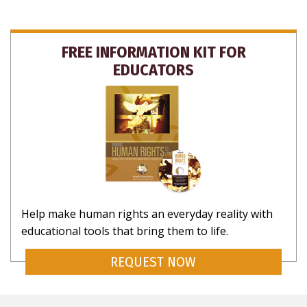
FREE INFORMATION KIT FOR
EDUCATORS
Help make human rights an everyday reality with
educational tools that bring them to life.
REQUEST NOW