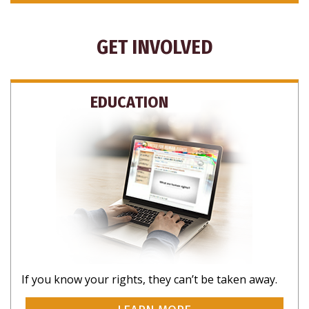
GET INVOLVED
EDUCATION
If you know your rights, they can’t be taken away.