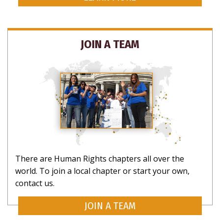
JOIN A TEAM
There are Human Rights chapters all over the
world. To join a local chapter or start your own,
contact us.
JOIN A TEAM