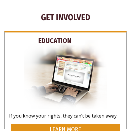
GET INVOLVED
EDUCATION
If you know your rights, they can’t be taken away.
LEARN MORE