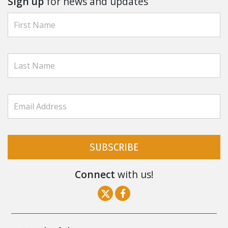
Sign up
for news and updates
SUBSCRIBE
Connect
with us!