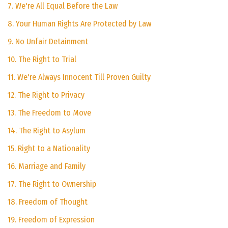
7. We're All Equal Before the Law
8. Your Human Rights Are Protected by Law
9. No Unfair Detainment
10. The Right to Trial
11. We're Always Innocent Till Proven Guilty
12. The Right to Privacy
13. The Freedom to Move
14. The Right to Asylum
15. Right to a Nationality
16. Marriage and Family
17. The Right to Ownership
18. Freedom of Thought
19. Freedom of Expression