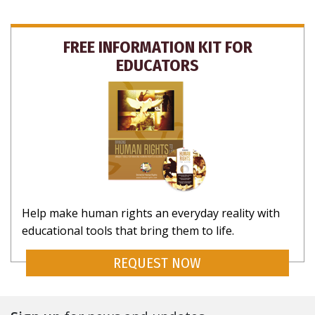
FREE INFORMATION KIT FOR
EDUCATORS
Help make human rights an everyday reality with
educational tools that bring them to life.
REQUEST NOW