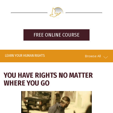
FREE ONLINE COURSE
LEARN YOUR HUMAN RIGHTS
Browse All
YOU HAVE RIGHTS NO MATTER
WHERE YOU GO